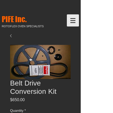
PIFE Inc.
ROTOFLEX OVEN SPECIALISTS
Belt Drive
Conversion Kit
Price
$650.00
Quantity
*