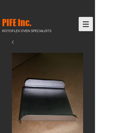
PIFE Inc.
ROTOFLEX OVEN SPECIALISTS