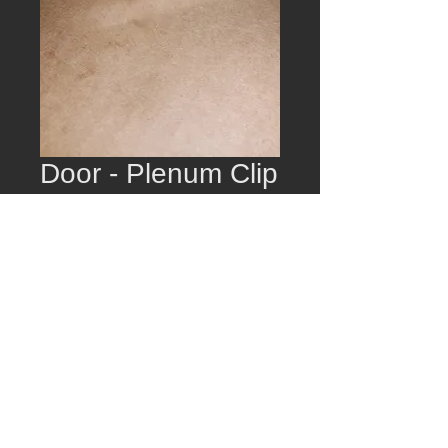
Door - Plenum Clip
Price
$15.00
Quantity
*
Add to Cart