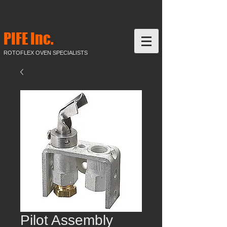
PIFE Inc.
ROTOFLEX OVEN SPECIALISTS
Pilot Assembly